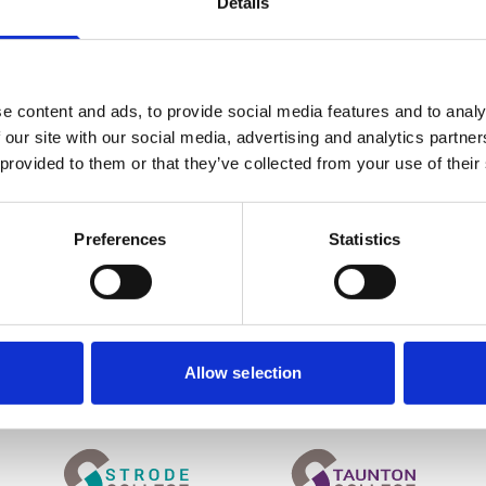
Details
e content and ads, to provide social media features and to analy
 our site with our social media, advertising and analytics partn
OUR GROUP
 provided to them or that they’ve collected from your use of their
Student & Staff Portals
News
Work for Us
Preferences
Statistics
About the UCS College Group
Contact Us
.ac.uk
Allow selection