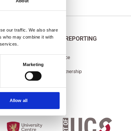
About
se our traffic. We also share
ers who may combine it with
POLICIES AND REPORTING
 services.
Adult Course Fees
Corporate Governance
Data Protection
Marketing
Sub-contracting Partnership
Allow all