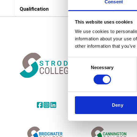
Consent
Qualification
This website uses cookies
We use cookies to personalis
information about your use of
CONTACT
Home Link Logo
other information that you’ve
Strode College
Church Road
Consent
Street, Somerset
Necessary
Selection
BA16 0AB
Tel:
01458 844400
Email:
info@ucscollegegroup
Share this page on facebook
Go to brand instagram page
Share this page on linkedin
Deny