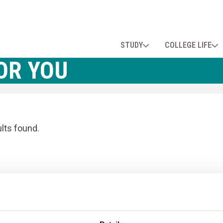
STUDY
COLLEGE LIFE
OR YOU
ults found.