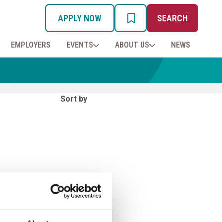
APPLY NOW
SEARCH
MY PROSPECTUS
EMPLOYERS
EVENTS
ABOUT US
NEWS
Sort by