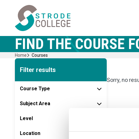
Skip
Home Link Logo
to
content
FIND THE COURSE F
Home
Courses
Filter results
Sorry, no res
Course Type
Subject Area
Level
Location