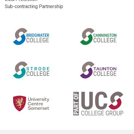
Sub-contracting Partnership