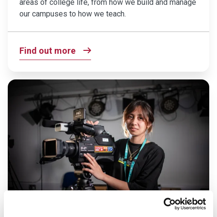
areas of college life, from how we build and manage
our campuses to how we teach.
Find out more