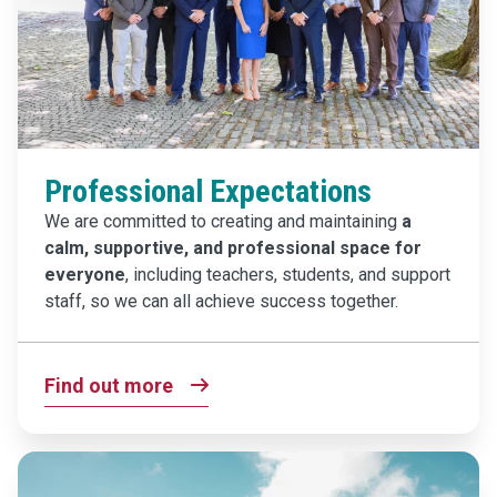
Professional Expectations
We are committed to creating and maintaining
a
calm, supportive, and professional space
for
everyone
, including teachers, students, and support
staff, so we can all achieve success together.
Find out more