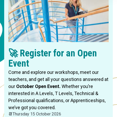
🚀 Register for an Open
Event
Come and explore our workshops, meet our
teachers, and get all your questions answered at
our
October Open Event.
Whether you’re
interested in A Levels, T Levels, Technical &
Professional qualifications, or Apprenticeships,
we’ve got you covered.
📆
Thursday 15 October 2026