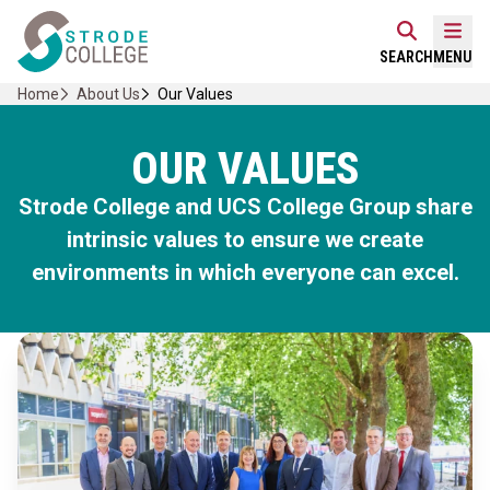
Skip
Home Link Logo
to
Mobi
SEARCH
MENU
content
Home
About Us
Our Values
OUR VALUES
Strode College and UCS College Group share
intrinsic values to ensure we create
environments in which everyone can excel.