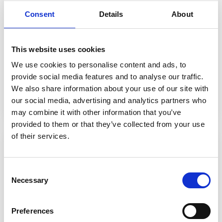
Equality, Diversity & Inclusion
Consent
Details
About
We
celebrate the rich diversity
of our college
community and work hard to ensure that every
This website uses cookies
person is treated fairly, with dignity and respect.
We use cookies to personalise content and ads, to
provide social media features and to analyse our traffic.
We also share information about your use of our site with
Find out more
our social media, advertising and analytics partners who
may combine it with other information that you’ve
provided to them or that they’ve collected from your use
of their services.
Consent
Necessary
Selection
Preferences