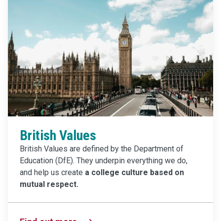
British Values
British Values are defined by the Department of
Education (DfE). They underpin everything we do,
and help us create
a college culture based on
mutual respect.