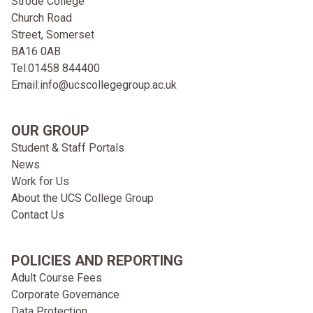
Strode College
Church Road
Street, Somerset
BA16 0AB
Tel:
01458 844400
Email:
info@ucscollegegroup.ac.uk
OUR GROUP
Student & Staff Portals
News
Work for Us
About the UCS College Group
Contact Us
POLICIES AND REPORTING
Adult Course Fees
Corporate Governance
Data Protection