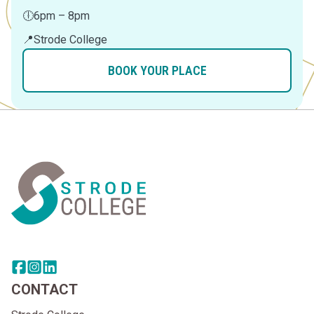
🕕
6pm – 8pm
📍
Strode College
BOOK YOUR PLACE
Home Link Logo
Share this page on facebook
Go to brand instagram page
Share this page on linkedin
CONTACT