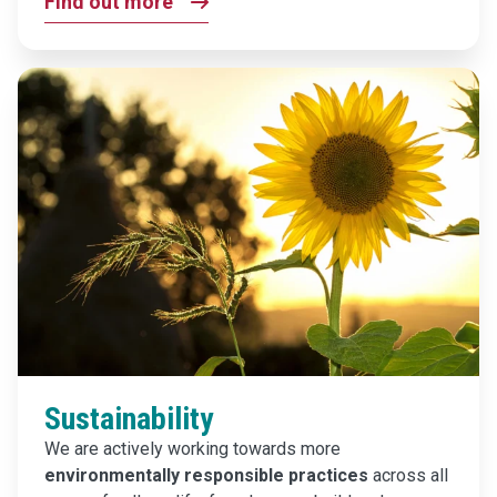
Find out more
Sustainability
We are actively working towards more
environmentally responsible practices
across all