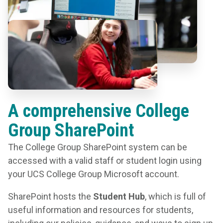
A comprehensive College
Group SharePoint
The College Group SharePoint system can be
accessed with a valid staff or student login using
your UCS College Group Microsoft account.
SharePoint hosts the
Student Hub
, which is full of
useful information and resources for students,