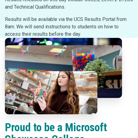
and Technical Qualifications.
Results will be available via the UCS Results Portal from
8am. We will send instructions to students on how to
access their results before the day.
Proud to be a Microsoft