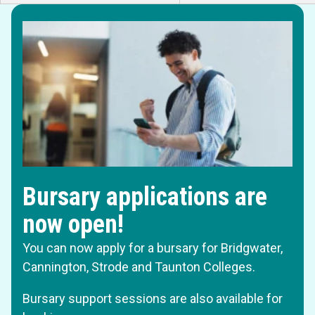
Bursary applications are
now open!
You can now apply for a bursary for Bridgwater,
Cannington, Strode and Taunton Colleges.
Bursary support sessions are also available for