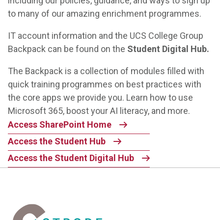
including our policies, guidance, and ways to sign up
to many of our amazing enrichment programmes.
IT account information and the
UCS College Group
Backpack
can be found on the
Student Digital Hub.
The Backpack is a collection of modules filled with
quick training programmes on best practices with
the core apps we provide you. Learn how to use
Microsoft 365, boost your AI literacy, and more.
Access SharePoint Home
Access the Student Hub
Access the Student Digital Hub
Home Link Logo