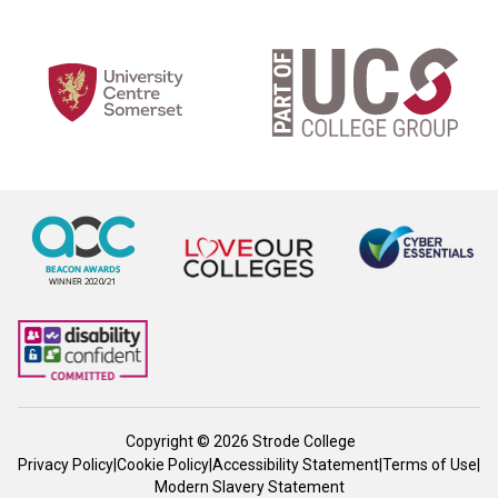
Copyright © 2026 Strode College
Privacy Policy
|
Cookie Policy
|
Accessibility Statement
|
Terms of Use
|
Modern Slavery Statement