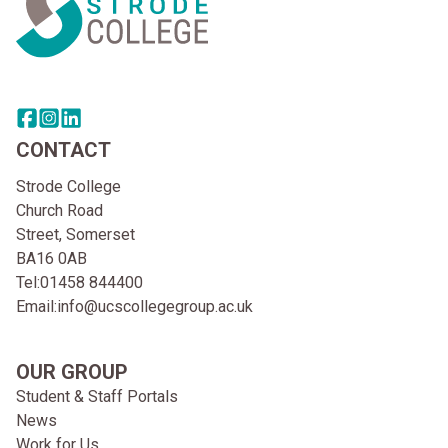
Share this page on facebook
Go to brand instagram page
Share this page on linkedin
CONTACT
Strode College
Church Road
Street, Somerset
BA16 0AB
Tel:
01458 844400
Email:
info@ucscollegegroup.ac.uk
OUR GROUP
Student & Staff Portals
News
Work for Us