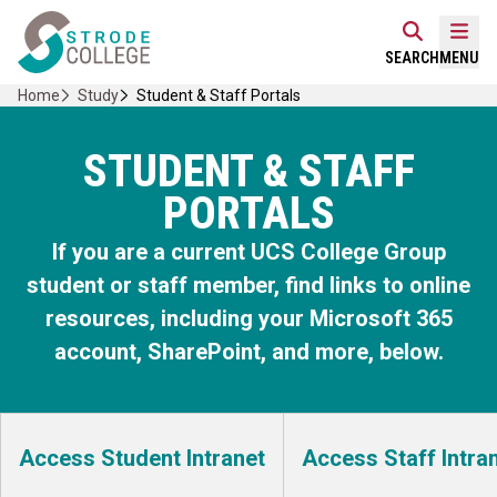
Skip
Home Link Logo
to
Mobi
SEARCH
MENU
content
Home
Study
Student & Staff Portals
STUDENT & STAFF
PORTALS
If you are a current UCS College Group
student or staff member, find links to online
resources, including your Microsoft 365
account, SharePoint, and more, below.
Access Student Intranet
Access Staff Intra