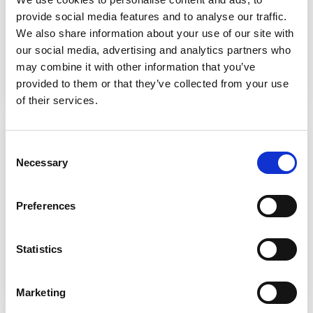
toward them right now.
provide social media features and to analyse our traffic.
We also share information about your use of our site with
our social media, advertising and analytics partners who
Find out more
may combine it with other information that you’ve
provided to them or that they’ve collected from your use
of their services.
Online Library (Heritage)
Consent
Access
a huge array of online library resources
Necessary
Selection
tailored by our Learning Resource Centre team. You
can reserve physical items for pick-up, and even join
our book club!
Preferences
Statistics
Find out more
Marketing