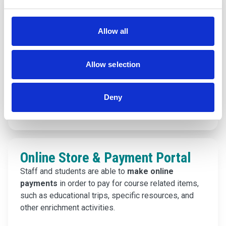
Onefile
Studying an apprenticeship with us? Onefile is the
Allow all
leading learner management platform for
apprenticeships, skills, and workforce training.
You can access and login to your e-portfolio right
Allow selection
here.
Deny
Find out more
Online Store & Payment Portal
Staff and students are able to
make online
payments
in order to pay for course related items,
such as educational trips, specific resources, and
other enrichment activities.