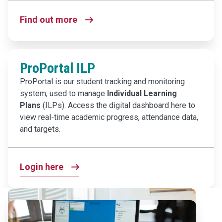
Find out more
ProPortal ILP
ProPortal is our student tracking and monitoring
system, used to manage
Individual Learning
Plans
(ILPs). Access the digital dashboard here to
view real-time academic progress, attendance data,
and targets.
Login here