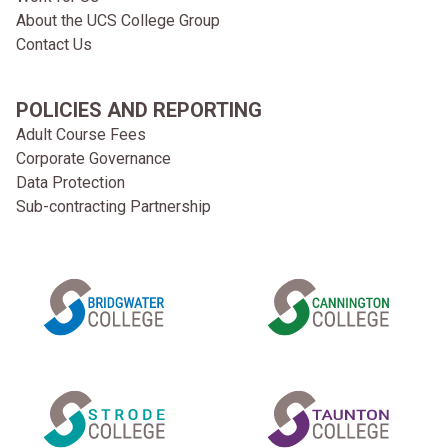
About the UCS College Group
Contact Us
POLICIES AND REPORTING
Adult Course Fees
Corporate Governance
Data Protection
Sub-contracting Partnership