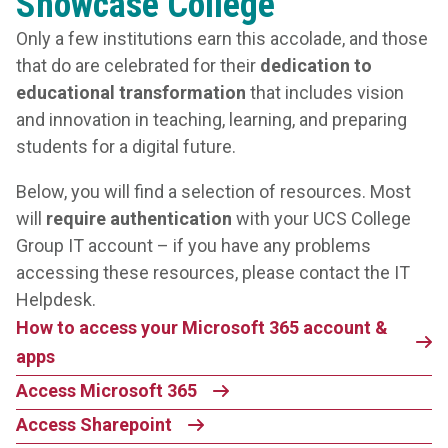
Showcase College
Only a few institutions earn this accolade, and those
that do are celebrated for their
dedication to
educational transformation
that includes vision
and innovation in teaching, learning, and preparing
students for a digital future.
Below, you will find a selection of resources. Most
will
require authentication
with your UCS College
Group IT account – if you have any problems
accessing these resources, please contact the IT
Helpdesk.
How to access your Microsoft 365 account &
apps
Access Microsoft 365
Access Sharepoint