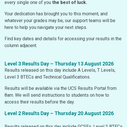
every single one of you
the best of luck.
Your dedication has brought you to this moment, and
whatever your grades may be, our support teams will be
here to help you navigate your next steps.
Find key dates and details for accessing your results in the
column adjacent.
Level 3 Results Day – Thursday 13 August 2026
Results released on this day include A Levels, T Levels,
Level 3 BTECs and Technical Qualifications.
Results will be available via the UCS Results Portal from
8am. We will send instructions to students on how to
access their results before the day.
Level 2 Results Day – Thursday 20 August 2026
Results released on this day include GCSEs, Level 2 BTECs