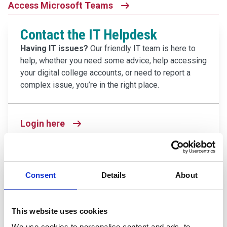
Access Microsoft Teams
Contact the IT Helpdesk
Having IT issues?
Our friendly IT team is here to
help, whether you need some advice, help accessing
your digital college accounts, or need to report a
complex issue, you’re in the right place.
Login here
Careers Coach
Consent
Details
About
Want to figure out your next steps?
Have career
aspirations you want to explore? Our Careers Coach
tool can help you discover what professions could
This website uses cookies
be the right fit for you, and how you can start working
We use cookies to personalise content and ads, to