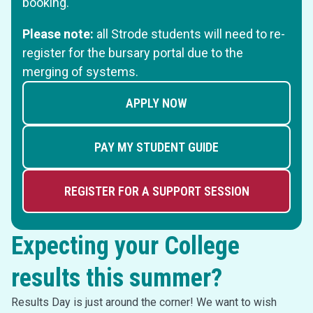
booking.
Please note:
all Strode students will need to re-
register for the bursary portal due to the
merging of systems.
APPLY NOW
PAY MY STUDENT GUIDE
REGISTER FOR A SUPPORT SESSION
Expecting your College
results this summer?
Results Day is just around the corner! We want to wish