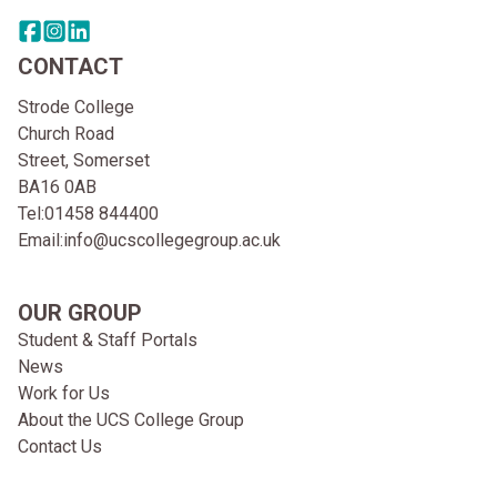
Share this page on facebook
Go to brand instagram page
Share this page on linkedin
CONTACT
Strode College
Church Road
Street, Somerset
BA16 0AB
Tel:
01458 844400
Email:
info@ucscollegegroup.ac.uk
OUR GROUP
Student & Staff Portals
News
Work for Us
About the UCS College Group
Contact Us