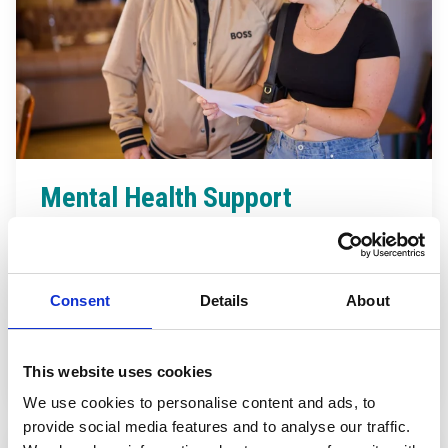
Mental Health Support
Your wellbeing matters.
Everyone’s journey is
unique, but rest assured. We’re here to support you
every step of the way.
Consent
Details
About
Find out more
This website uses cookies
We use cookies to personalise content and ads, to
provide social media features and to analyse our traffic.