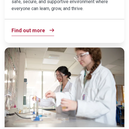
safe, secure, and supportive environment where
everyone can learn, grow, and thrive.
Find out more