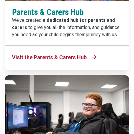
Parents & Carers Hub
We’ve created
a dedicated hub for parents and
carers
to give you all the information, and guidance
you need as your child begins their journey with us.
Visit the Parents & Carers Hub