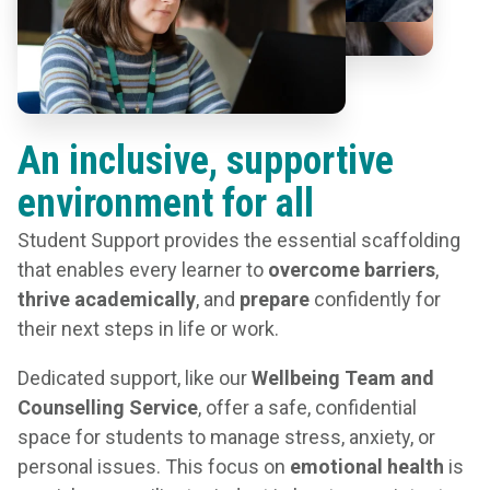
An inclusive, supportive
environment for all
Student Support provides the essential scaffolding
that enables every learner to
overcome barriers
,
thrive academically
, and
prepare
confidently for
their next steps in life or work.
Dedicated support, like our
Wellbeing Team and
Counselling Service
, offer a safe, confidential
space for students to manage stress, anxiety, or
personal issues. This focus on
emotional health
is