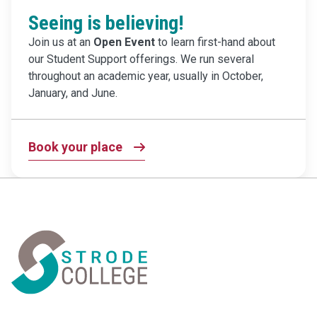
Seeing is believing!
Join us at an
Open Event
to learn first-hand about
our Student Support offerings. We run several
throughout an academic year, usually in October,
January, and June.
Book your place
Home Link Logo