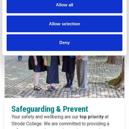
Find out more
Allow all
Allow selection
Deny
Safeguarding & Prevent
Your safety and wellbeing are our
top priority
at
Strode College. We are committed to providing a