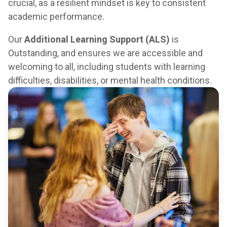
crucial, as a resilient mindset is key to consistent
academic performance.
Our
Additional Learning Support (ALS)
is
Outstanding, and ensures we are accessible and
welcoming to all, including students with learning
difficulties, disabilities, or mental health conditions.