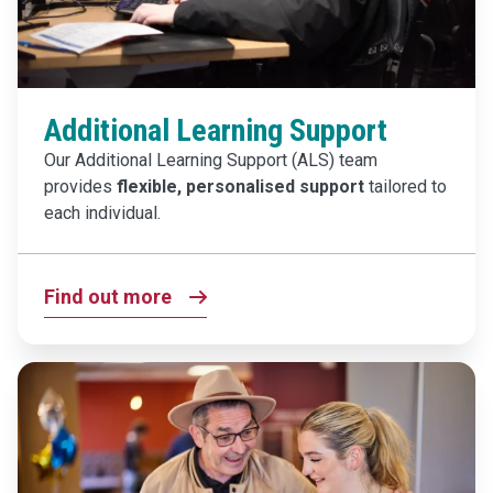
Additional Learning Support
Our Additional Learning Support (ALS) team
provides
flexible, personalised support
tailored to
each individual.
Find out more