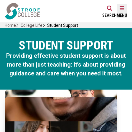
Skip
Home Link Logo
to
Mobi
SEARCH
MENU
content
Home
College Life
Student Support
STUDENT SUPPORT
Providing effective student support is about
more than just teaching: it’s about providing
guidance and care when you need it most.