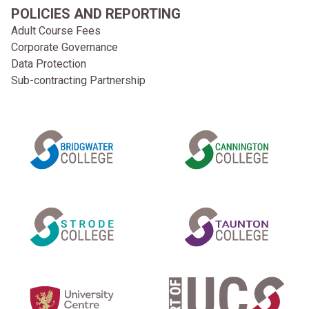
POLICIES AND REPORTING
Adult Course Fees
Corporate Governance
Data Protection
Sub-contracting Partnership