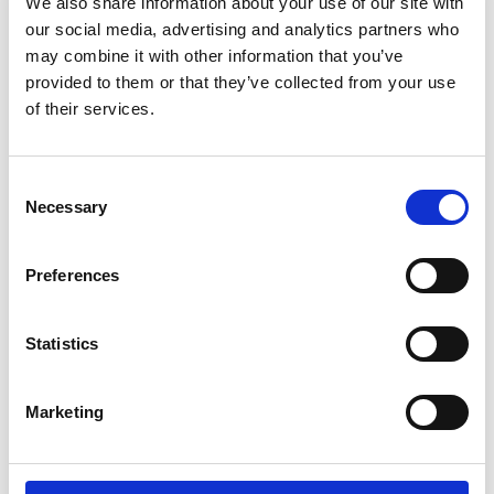
We also share information about your use of our site with
our social media, advertising and analytics partners who
may combine it with other information that you’ve
provided to them or that they’ve collected from your use
of their services.
Consent
Necessary
Selection
Preferences
Financial Support
We understand that managing money while studying
Statistics
can feel overwhelming, especially right now. That’s
why we offer
a wide range of financial support
to
Marketing
help you succeed.