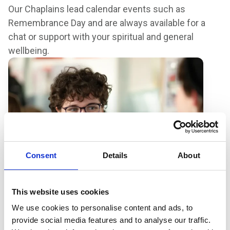
Our Chaplains lead calendar events such as
Remembrance Day and are always available for a
chat or support with your spiritual and general
wellbeing.
Consent
Details
About
This website uses cookies
We use cookies to personalise content and ads, to
provide social media features and to analyse our traffic.