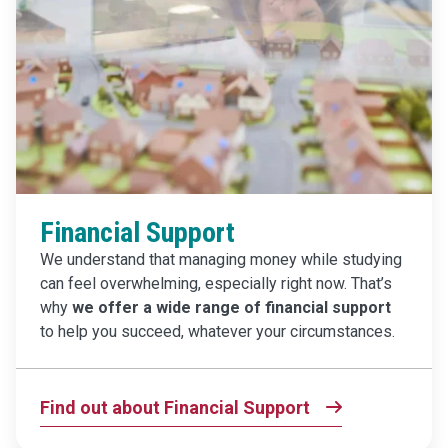
Financial Support
We understand that managing money while studying
can feel overwhelming, especially right now. That’s
why
we offer a wide range of financial support
to help you succeed, whatever your circumstances.
Find out about Financial Support