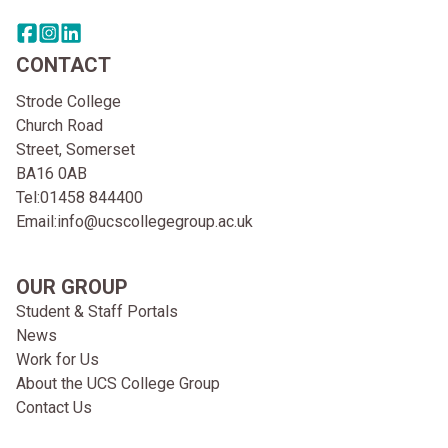
Share this page on facebook
Go to brand instagram page
Share this page on linkedin
CONTACT
Strode College
Church Road
Street, Somerset
BA16 0AB
Tel:
01458 844400
Email:
info@ucscollegegroup.ac.uk
OUR GROUP
Student & Staff Portals
News
Work for Us
About the UCS College Group
Contact Us