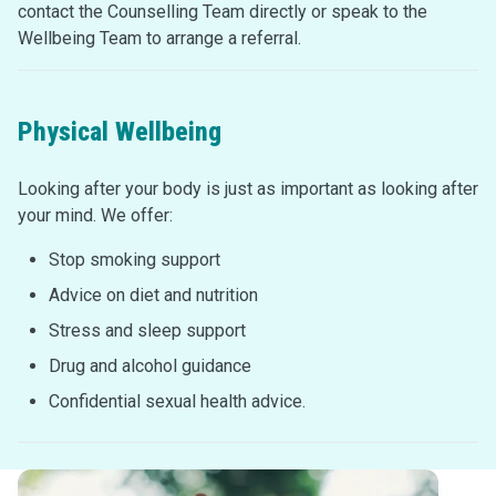
contact the Counselling Team directly or speak to the
Wellbeing Team to arrange a referral.
Physical Wellbeing
Looking after your body is just as important as looking after
your mind. We offer:
Stop smoking support
Advice on diet and nutrition
Stress and sleep support
Drug and alcohol guidance
Confidential sexual health advice.