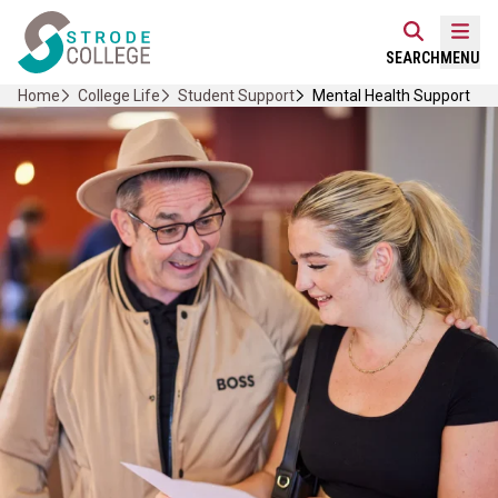
Skip
Home Link Logo
to
Mobi
SEARCH
MENU
content
Home
College Life
Student Support
Mental Health Support