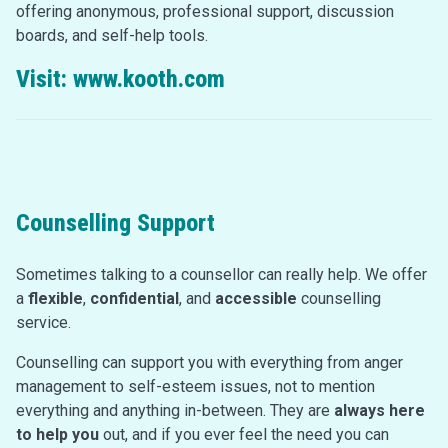
offering anonymous, professional support, discussion
boards, and self-help tools.
Visit:
www.kooth.com
Counselling Support
Sometimes talking to a counsellor can really help. We offer
a
flexible
,
confidential
, and
accessible
counselling
service.
Counselling can support you with everything from anger
management to self-esteem issues, not to mention
everything and anything in-between. They are
always here
to help you
out, and if you ever feel the need you can