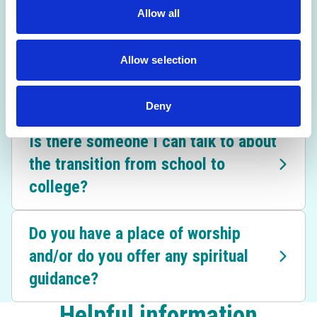
I'm struggling to decide on a career
Allow all
path. What should I do?
Allow selection
What happens if my GCSE results
are better or worse than expected?
Deny
Is there someone I can talk to about
the transition from school to
college?
Do you have a place of worship
and/or do you offer any spiritual
guidance?
Helpful information