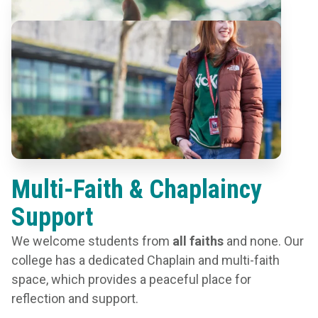
Multi-Faith & Chaplaincy
Support
We welcome students from
all faiths
and none. Our
college has a dedicated Chaplain and multi-faith
space, which provides a peaceful place for
reflection and support.