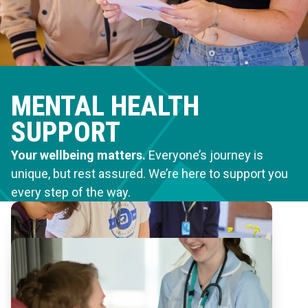
MENTAL HEALTH
SUPPORT
Your wellbeing matters.
Everyone’s journey is
unique, but rest assured. We’re here to support you
every step of the way.