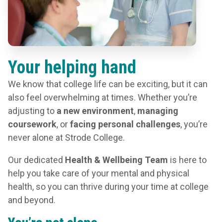
Your helping hand
We know that college life can be exciting, but it can
also feel overwhelming at times. Whether you’re
adjusting to
a new environment
,
managing
coursework
, or
facing personal challenges
, you’re
never alone at Strode College.
Our dedicated
Health & Wellbeing Team
is here to
help you take care of your mental and physical
health, so you can thrive during your time at college
and beyond.