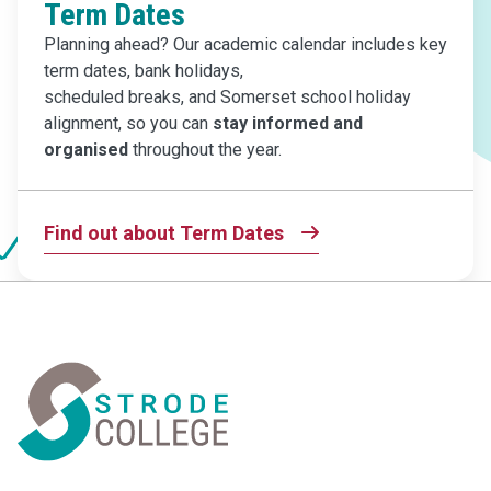
Term Dates
Planning ahead? Our academic calendar includes key
term dates, bank holidays,
scheduled breaks, and Somerset school holiday
alignment, so you can
stay informed
and
organised
throughout the year.
Find out about Term Dates
Home Link Logo