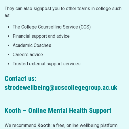
They can also signpost you to other teams in college such
as:
The College Counselling Service (CCS)
Financial support and advice
Academic Coaches
Careers advice
Trusted external support services.
Contact us:
strodewellbeing@ucscollegegroup.ac.uk
Kooth –
Online Mental Health Support
We recommend
Kooth:
a free, online wellbeing platform