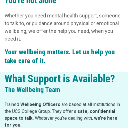
You’re not alone
Whether you need mental health support, someone
to talk to, or guidance around physical or emotional
wellbeing, we offer the help you need, when you
need it.
Your wellbeing matters. Let us help you
take care of it.
What Support is Available?
The Wellbeing Team
Trained
Wellbeing Officers
are based at all institutions in
the UCS College Group. They offer a
safe, confidential
space to talk.
Whatever you’re dealing with,
we’re here
for you.