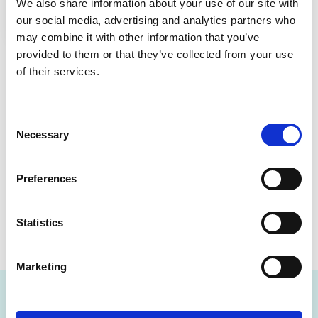
We also share information about your use of our site with
our social media, advertising and analytics partners who
may combine it with other information that you’ve
A safe, respectful
provided to them or that they’ve collected from your use
of their services.
community
We are committed to creating a safe, inclusive, and
Consent
respectful environment for everyone. We have zero
Necessary
Selection
tolerance for bullying, harassment, racism, sexual
harassment, inappropriate “banter” or discrimination
Preferences
of any kind.
If you experience or witness something that doesn’t
Statistics
feel right, please speak up. We will always listen, and
we will take action.
Marketing
Frequently Asked Questions