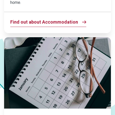
home.
Find out about Accommodation