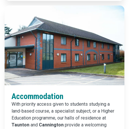
Accommodation
With priority access given to students studying a
land-based course, a specialist subject, or a Higher
Education programme, our halls of residence at
Taunton
and
Cannington
provide a welcoming