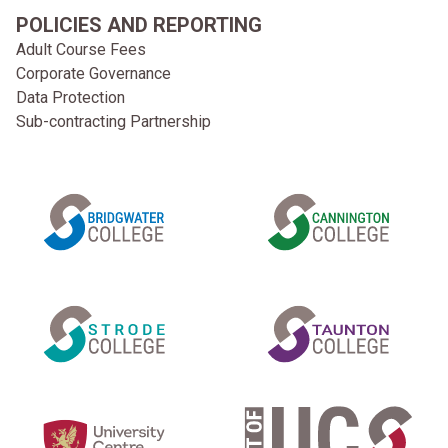
POLICIES AND REPORTING
Adult Course Fees
Corporate Governance
Data Protection
Sub-contracting Partnership