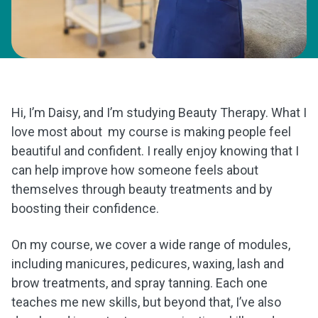
Hi, I’m Daisy, and I’m studying Beauty Therapy. What I
love most about my course is making people feel
beautiful and confident. I really enjoy knowing that I
can help improve how someone feels about
themselves through beauty treatments and by
boosting their confidence.
On my course, we cover a wide range of modules,
including manicures, pedicures, waxing, lash and
brow treatments, and spray tanning. Each one
teaches me new skills, but beyond that, I’ve also