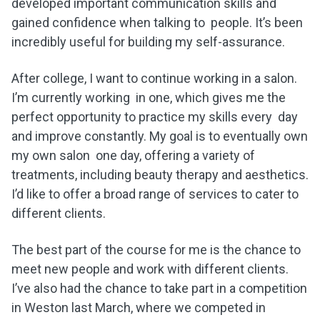
developed important communication skills and
gained confidence when talking to people. It’s been
incredibly useful for building my self-assurance.
After college, I want to continue working in a salon.
I’m currently working in one, which gives me the
perfect opportunity to practice my skills every day
and improve constantly. My goal is to eventually own
my own salon one day, offering a variety of
treatments, including beauty therapy and aesthetics.
I’d like to offer a broad range of services to cater to
different clients.
The best part of the course for me is the chance to
meet new people and work with different clients.
I’ve also had the chance to take part in a competition
in Weston last March, where we competed in