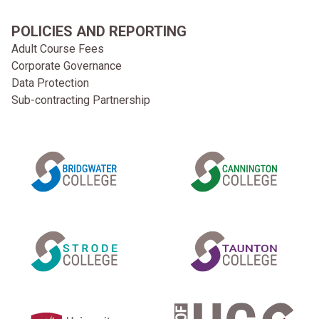
POLICIES AND REPORTING
Adult Course Fees
Corporate Governance
Data Protection
Sub-contracting Partnership