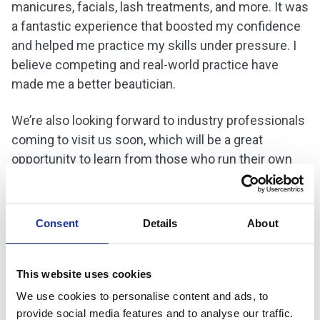
manicures, facials, lash treatments, and more. It was
a fantastic experience that boosted my confidence
and helped me practice my skills under pressure. I
believe competing and real-world practice have
made me a better beautician.
We’re also looking forward to industry professionals
coming to visit us soon, which will be a great
opportunity to learn from those who run their own
salons and understand how the industry works. I’d
advise anyone considering this course to go for it. If
you’re passionate about beauty, it’s absolutely worth
Consent
Details
About
it.
When I first started college, I was a bit shy, but now
This website uses cookies
I’m much more confident. I’ve gained many skills
We use cookies to personalise content and ads, to
and learned how to do so much more than I ever
provide social media features and to analyse our traffic.