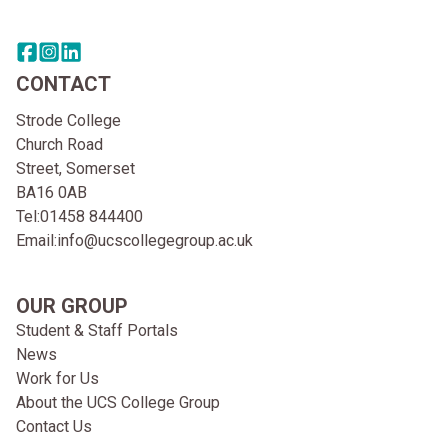
Share this page on facebook
Go to brand instagram page
Share this page on linkedin
CONTACT
Strode College
Church Road
Street, Somerset
BA16 0AB
Tel:
01458 844400
Email:
info@ucscollegegroup.ac.uk
OUR GROUP
Student & Staff Portals
News
Work for Us
About the UCS College Group
Contact Us