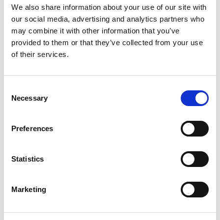
thought I could. I mostly balance college with
We also share information about your use of our site with
our social media, advertising and analytics partners who
working in the salon, but I also know there are many
may combine it with other information that you’ve
other opportunities here to grow and develop
provided to them or that they’ve collected from your use
further.
of their services.
A typical day involves practical work every day,
which I really prefer because I learn best through
Consent
hands-on experience. We also have tutorial
Necessary
Selection
sessions a couple of times a week, which are short
but helpful. This approach suits my learning style
Preferences
perfectly, and I believe it will prepare me well for my
future in the beauty industry.
Statistics
Marketing
The best part of the course for me is the chance
to meet new people and work with different