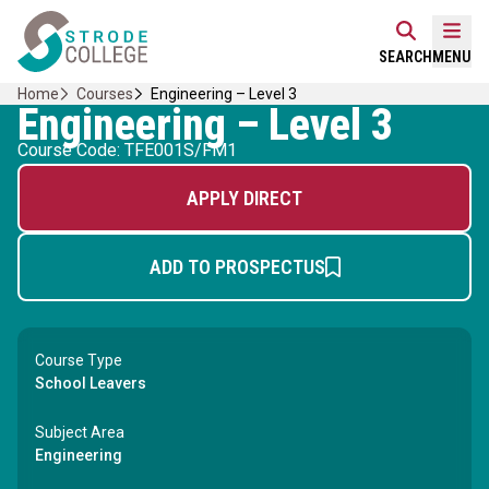
Skip
Home Link Logo
to
Mobi
SEARCH
MENU
content
Home
Courses
Engineering – Level 3
Engineering – Level 3
Course Code: TFE001S/FM1
APPLY DIRECT
ADD TO PROSPECTUS
Course Type
School Leavers
Subject Area
Engineering