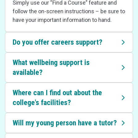
Simply use our “Find a Course” feature and
follow the on-screen instructions – be sure to
have your important information to hand.
Do you offer careers support?
What wellbeing support is
available?
Where can I find out about the
college's facilities?
Will my young person have a tutor?