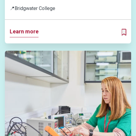
📍
Bridgwater College
Learn more
ADD T