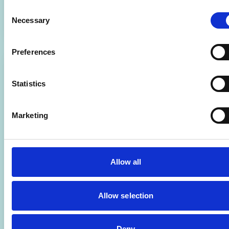
Consent
Learn more
ADD T
Necessary
Selection
Preferences
Statistics
Marketing
Allow all
Allow selection
Deny