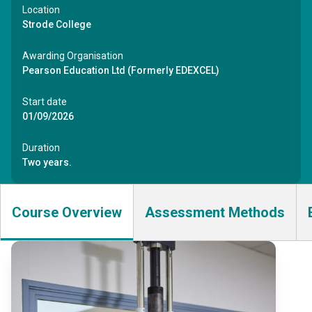
Location
Strode College
Awarding Organisation
Pearson Education Ltd (Formerly EDEXCEL)
Start date
01/09/2026
Duration
Two years.
Course Overview
Assessment Methods