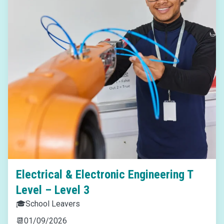
Electrical & Electronic Engineering T
Level – Level 3
🎓
School Leavers
📆
01/09/2026