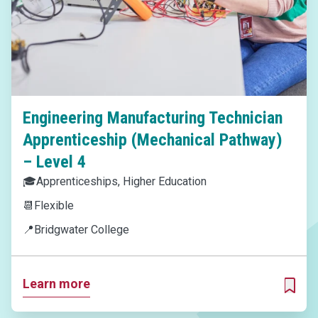
Engineering Manufacturing Technician
Apprenticeship (Mechanical Pathway)
– Level 4
🎓
Apprenticeships, Higher Education
📆
Flexible
📍
Bridgwater College
Learn more
ADD T