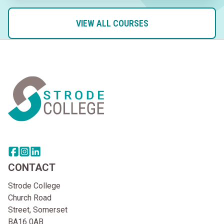
VIEW ALL COURSES
Home Link Logo
Share this page on facebook
Go to brand instagram page
Share this page on linkedin
CONTACT
Strode College
Church Road
Street, Somerset
BA16 0AB