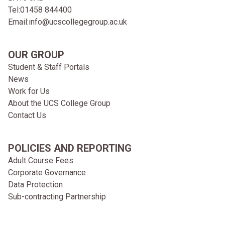
Tel:
01458 844400
Email:
info@ucscollegegroup.ac.uk
OUR GROUP
Student & Staff Portals
News
Work for Us
About the UCS College Group
Contact Us
POLICIES AND REPORTING
Adult Course Fees
Corporate Governance
Data Protection
Sub-contracting Partnership