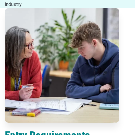
industry.