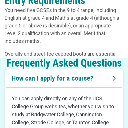
Entry Requirements
You need five GCSEs in the 9 to 4 range, including
English at grade 4 and Maths at grade 4 (although a
grade 5 or above is desirable), or an appropriate
Level 2 qualification with an overall Merit that
includes maths.
Overalls and steel-toe capped boots are essential.
Frequently Asked Questions
How can I apply for a course?
You can apply directly on any of the UCS
College Group websites, whether you wish to
study at Bridgwater College, Cannington
College, Strode College, or Taunton College.