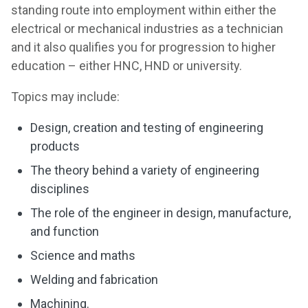
standing route into employment within either the
electrical or mechanical industries as a technician
and it also qualifies you for progression to higher
education – either HNC, HND or university.
Topics may include:
Design, creation and testing of engineering
products
The theory behind a variety of engineering
disciplines
The role of the engineer in design, manufacture,
and function
Science and maths
Welding and fabrication
Machining.