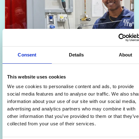
Consent
Details
About
This website uses cookies
We use cookies to personalise content and ads, to provide
Engineering – Level 2
social media features and to analyse our traffic. We also sha
🎓
School Leavers
information about your use of our site with our social media,
advertising and analytics partners who may combine it with
📆
01/09/2026
other information that you’ve provided to them or that they’ve
📍
Strode College
collected from your use of their services.