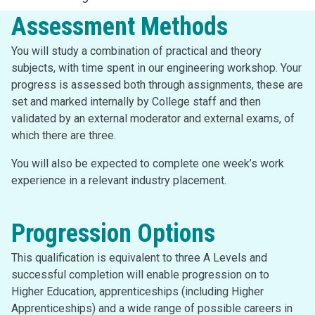
Assessment Methods
You will study a combination of practical and theory
subjects, with time spent in our engineering workshop. Your
progress is assessed both through assignments, these are
set and marked internally by College staff and then
validated by an external moderator and external exams, of
which there are three.
You will also be expected to complete one week’s work
experience in a relevant industry placement.
Progression Options
This qualification is equivalent to three A Levels and
successful completion will enable progression on to
Higher Education, apprenticeships (including Higher
Apprenticeships) and a wide range of possible careers in