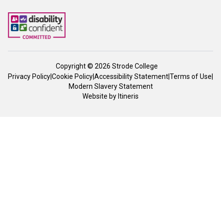
Copyright © 2026 Strode College
Privacy Policy
|
Cookie Policy
|
Accessibility Statement
|
Terms of Use
|
Modern Slavery Statement
Website by
Itineris