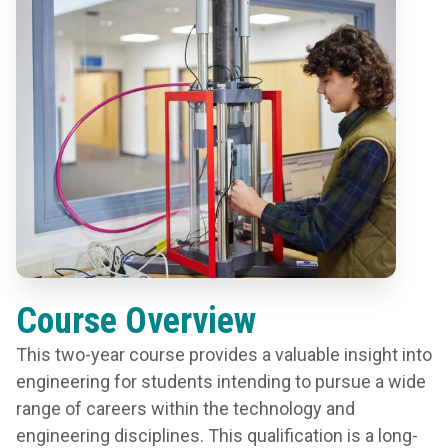
Course Overview
This two-year course provides a valuable insight into
engineering for students intending to pursue a wide
range of careers within the technology and
engineering disciplines. This qualification is a long-