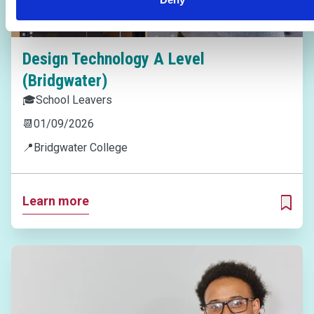
Design Technology A Level
(Bridgwater)
🎓
School Leavers
📆
01/09/2026
📍
Bridgwater College
Learn more
ADD T