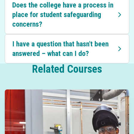
Does the college have a process in
place for student safeguarding
concerns?
I have a question that hasn't been
answered – what can I do?
Related Courses