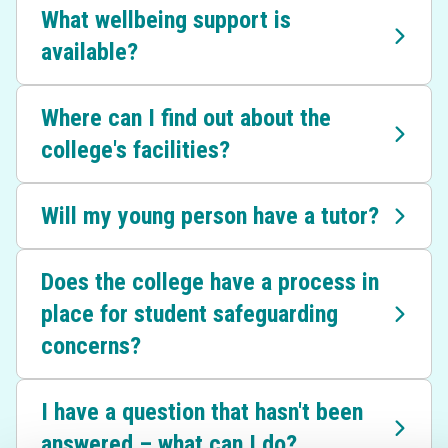
What wellbeing support is
available?
Where can I find out about the
college's facilities?
Will my young person have a tutor?
Does the college have a process in
place for student safeguarding
concerns?
I have a question that hasn't been
answered – what can I do?