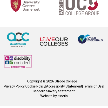
Copyright © 2026 Strode College
Privacy Policy
|
Cookie Policy
|
Accessibility Statement
|
Terms of Use
|
Modern Slavery Statement
Website by
Itineris