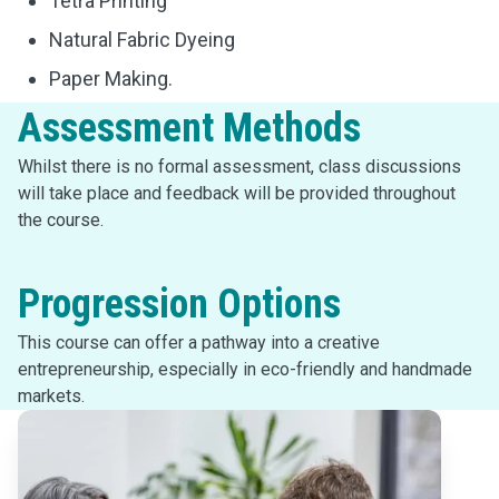
Tetra Printing
Natural Fabric Dyeing
Paper Making.
Assessment Methods
Whilst there is no formal assessment, class discussions
will take place and feedback will be provided throughout
the course.
Progression Options
This course can offer a pathway into a creative
entrepreneurship, especially in eco-friendly and handmade
markets.