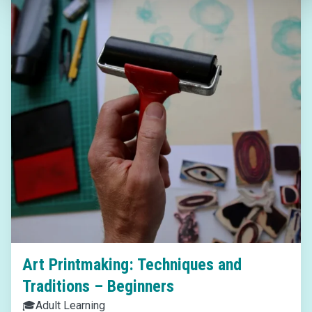
Art Printmaking: Techniques and
Traditions – Beginners
🎓
Adult Learning