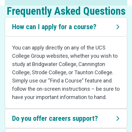
Frequently Asked Questions
How can I apply for a course?
You can apply directly on any of the UCS
College Group websites, whether you wish to
study at Bridgwater College, Cannington
College, Strode College, or Taunton College.
Simply use our “Find a Course” feature and
follow the on-screen instructions – be sure to
have your important information to hand.
Do you offer careers support?