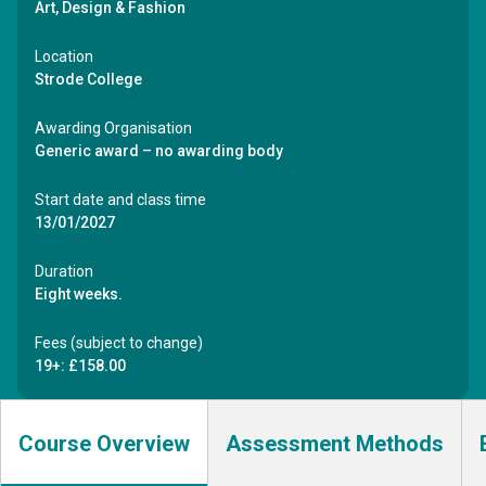
Art, Design & Fashion
Location
Strode College
Awarding Organisation
Generic award – no awarding body
Start date and class time
13/01/2027
Duration
Eight weeks.
Fees (subject to change)
19+: £158.00
Course Overview
Assessment Methods