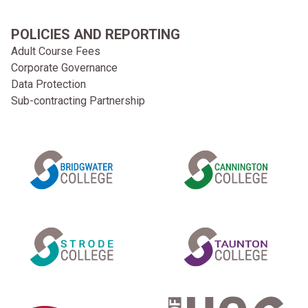
POLICIES AND REPORTING
Adult Course Fees
Corporate Governance
Data Protection
Sub-contracting Partnership