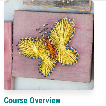
Course Overview