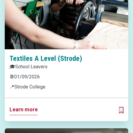
Textiles A Level (Strode)
🎓
School Leavers
📆
01/09/2026
📍
Strode College
Learn more
ADD T