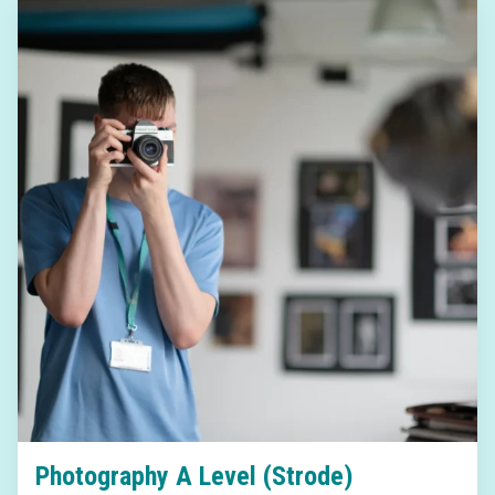
Photography A Level (Strode)