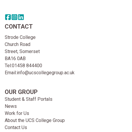
Share this page on facebook
Go to brand instagram page
Share this page on linkedin
CONTACT
Strode College
Church Road
Street, Somerset
BA16 0AB
Tel:
01458 844400
Email:
info@ucscollegegroup.ac.uk
OUR GROUP
Student & Staff Portals
News
Work for Us
About the UCS College Group
Contact Us