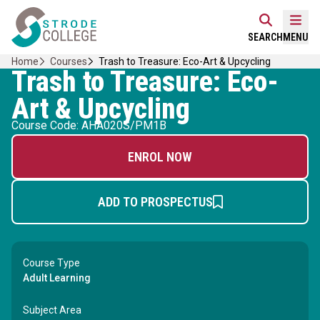
Skip
Home Link Logo
to
Mobi
SEARCH
MENU
content
Home
Courses
Trash to Treasure: Eco-Art & Upcycling
Trash to Treasure: Eco-
Art & Upcycling
Course Code: AHA020S/PM1B
ENROL NOW
ADD TO PROSPECTUS
Course Type
Adult Learning
Subject Area