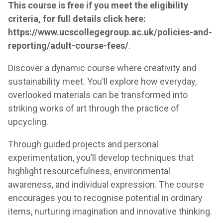
This course is free if you meet the eligibility
criteria, for full details click here:
https://www.ucscollegegroup.ac.uk/policies-and-
reporting/adult-course-fees/
.
Discover a dynamic course where creativity and
sustainability meet. You’ll explore how everyday,
overlooked materials can be transformed into
striking works of art through the practice of
upcycling.
Through guided projects and personal
experimentation, you’ll develop techniques that
highlight resourcefulness, environmental
awareness, and individual expression. The course
encourages you to recognise potential in ordinary
items, nurturing imagination and innovative thinking.