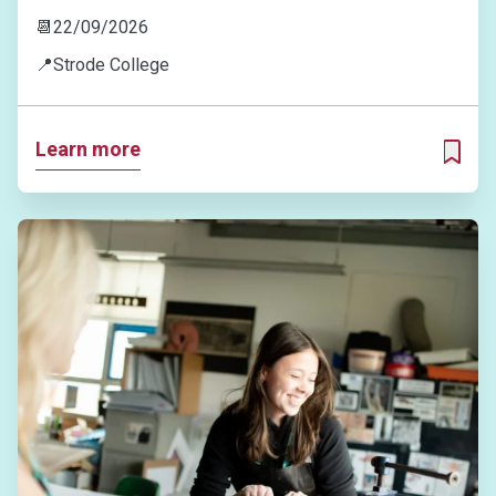
📆
22/09/2026
📍
Strode College
Learn more
ADD T