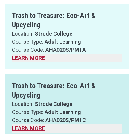
Trash to Treasure: Eco-Art &
Upcycling
Location:
Strode College
Course Type:
Adult Learning
Course Code:
AHA020S/PM1A
LEARN MORE
Trash to Treasure: Eco-Art &
Upcycling
Location:
Strode College
Course Type:
Adult Learning
Course Code:
AHA020S/PM1C
LEARN MORE