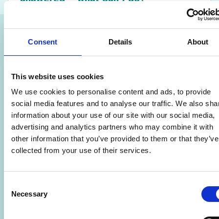
Related Courses
Consent
Details
About
This website uses cookies
We use cookies to personalise content and ads, to provide
social media features and to analyse our traffic. We also sha
information about your use of our site with our social media,
advertising and analytics partners who may combine it with
other information that you’ve provided to them or that they’ve
collected from your use of their services.
Consent
Necessary
Selection