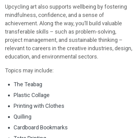
Upcycling art also supports wellbeing by fostering
mindfulness, confidence, and a sense of
achievement. Along the way, you’ll build valuable
transferable skills – such as problem-solving,
project management, and sustainable thinking –
relevant to careers in the creative industries, design,
education, and environmental sectors.
Topics may include:
The Teabag
Plastic Collage
Printing with Clothes
Quilling
Cardboard Bookmarks