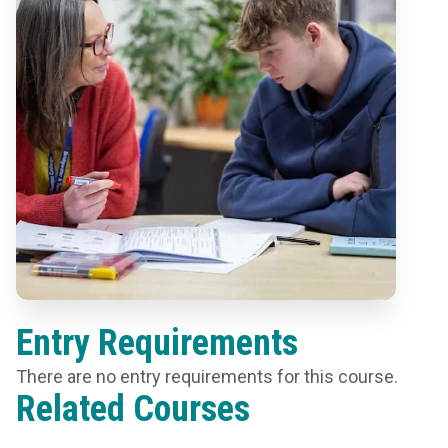
Entry Requirements
There are no entry requirements for this course.
Related Courses