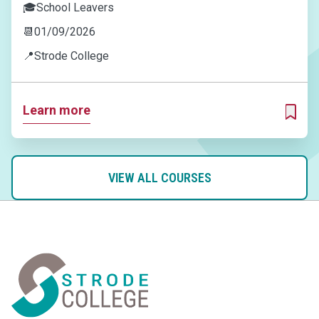
🎓
School Leavers
📆
01/09/2026
📍
Strode College
Learn more
ADD T
VIEW ALL COURSES
Home Link Logo