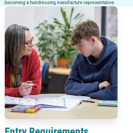
becoming a hairdressing manufacture representative.
Entry Requirements