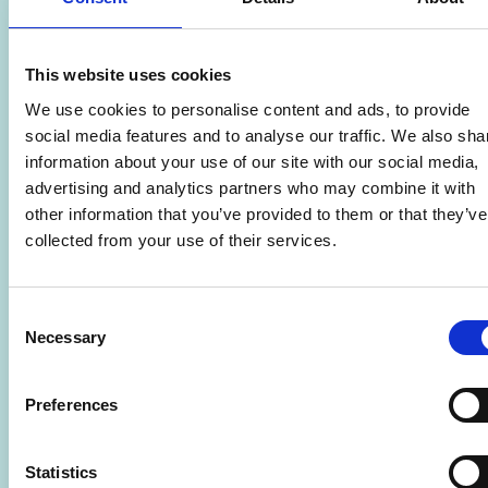
This website uses cookies
We use cookies to personalise content and ads, to provide
social media features and to analyse our traffic. We also sha
information about your use of our site with our social media,
advertising and analytics partners who may combine it with
other information that you’ve provided to them or that they’ve
collected from your use of their services.
Consent
Necessary
Selection
Women’s Hairdressing (Adults) – Level
3
Preferences
🎓
Adult Learning
Statistics
📆
09/09/2026