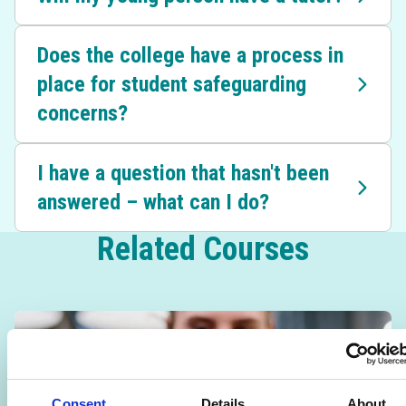
Does the college have a process in
place for student safeguarding
concerns?
I have a question that hasn't been
answered – what can I do?
Related Courses
Consent
Details
About