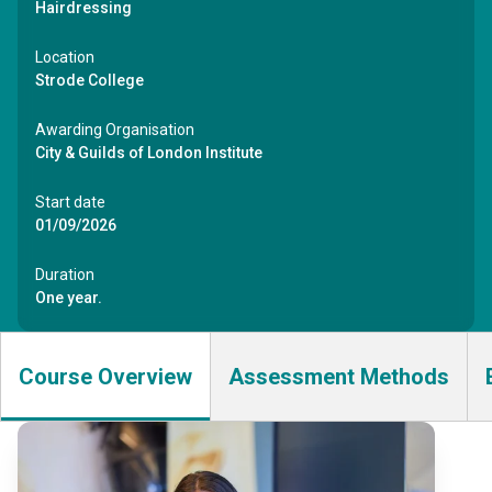
Hairdressing
Location
Strode College
Awarding Organisation
City & Guilds of London Institute
Start date
01/09/2026
Duration
One year.
Course Overview
Assessment Methods