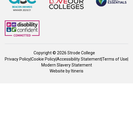
Copyright © 2026 Strode College
Privacy Policy
|
Cookie Policy
|
Accessibility Statement
|
Terms of Use
|
Modern Slavery Statement
Website by
Itineris