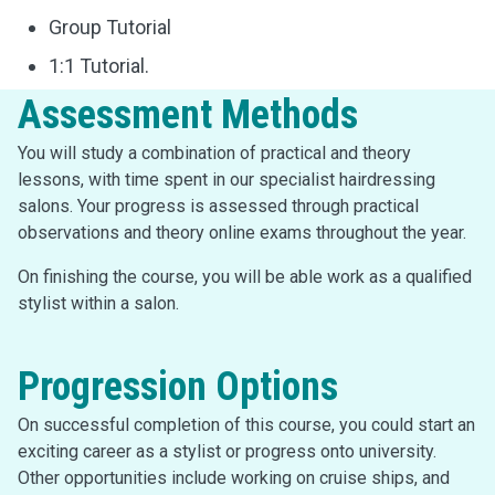
Group Tutorial
1:1 Tutorial.
Assessment Methods
You will study a combination of practical and theory
lessons, with time spent in our specialist hairdressing
salons. Your progress is assessed through practical
observations and theory online exams throughout the year.
On finishing the course, you will be able work as a qualified
stylist within a salon.
Progression Options
On successful completion of this course, you could start an
exciting career as a stylist or progress onto university.
Other opportunities include working on cruise ships, and