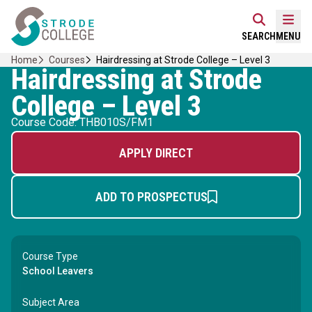
Skip
Home Link Logo
to
Mobi
SEARCH
MENU
content
Home
Courses
Hairdressing at Strode College – Level 3
Hairdressing at Strode
College – Level 3
Course Code: THB010S/FM1
APPLY DIRECT
ADD TO PROSPECTUS
Course Type
School Leavers
Subject Area