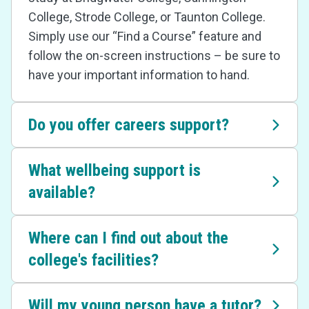
College, Strode College, or Taunton College.
Simply use our “Find a Course” feature and
follow the on-screen instructions – be sure to
have your important information to hand.
Do you offer careers support?
What wellbeing support is
available?
Where can I find out about the
college's facilities?
Will my young person have a tutor?