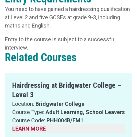
You need to have gained a hairdressing qualification
at Level 2 and five GCSEs at grade 9-3, including
maths and English.
Entry to the course is subject to a successful
interview.
Related Courses
Hairdressing at Bridgwater College –
Level 3
Location:
Bridgwater College
Course Type:
Adult Learning, School Leavers
Course Code:
PHH004B/FM1
LEARN MORE