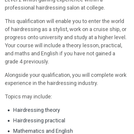
professional hairdressing salon at college.
This qualification will enable you to enter the world
of hairdressing as a stylist, work on a cruise ship, or
progress onto university and study at a higher level.
Your course will include a theory lesson, practical,
and maths and English if you have not gained a
grade 4 previously.
Alongside your qualification, you will complete work
experience in the hairdressing industry.
Topics may include:
Hairdressing theory
Hairdressing practical
Mathematics and English