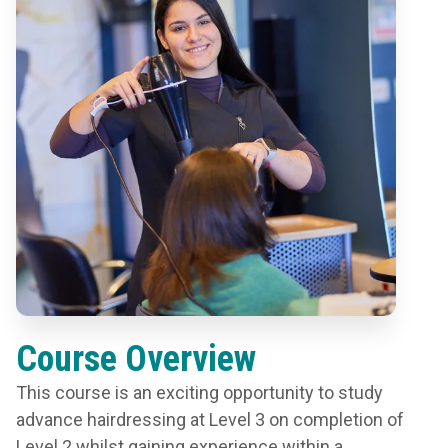
Course Overview
This course is an exciting opportunity to study
advance hairdressing at Level 3 on completion of
Level 2 whilst gaining experience within a