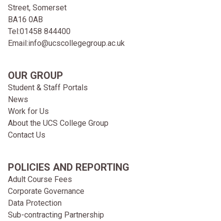
Street, Somerset
BA16 0AB
Tel:
01458 844400
Email:
info@ucscollegegroup.ac.uk
OUR GROUP
Student & Staff Portals
News
Work for Us
About the UCS College Group
Contact Us
POLICIES AND REPORTING
Adult Course Fees
Corporate Governance
Data Protection
Sub-contracting Partnership