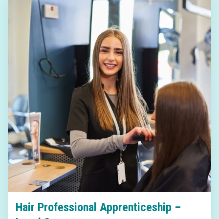
Hair Professional Apprenticeship –