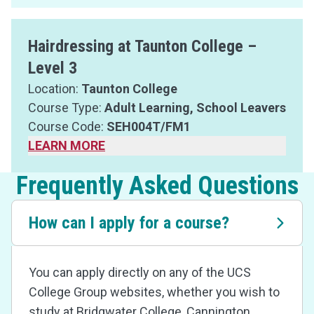
Hairdressing at Taunton College –
Level 3
Location:
Taunton College
Course Type:
Adult Learning, School Leavers
Course Code:
SEH004T/FM1
LEARN MORE
Frequently Asked Questions
How can I apply for a course?
You can apply directly on any of the UCS
College Group websites, whether you wish to
study at Bridgwater College, Cannington