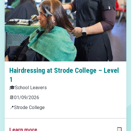
Hairdressing at Strode College – Level
1
🎓
School Leavers
📆
01/09/2026
📍
Strode College
Learn more