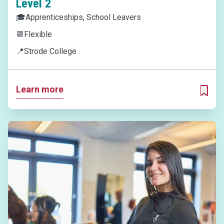
Level 2
🎓
Apprenticeships, School Leavers
📆
Flexible
📍
Strode College
Learn more
ADD T