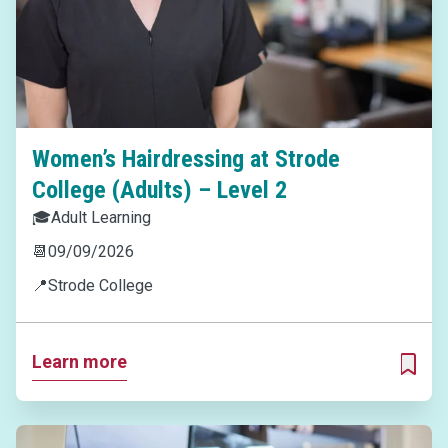
Women’s Hairdressing at Strode
College (Adults) – Level 2
🎓
Adult Learning
📆
09/09/2026
📍
Strode College
Learn more
ADD T