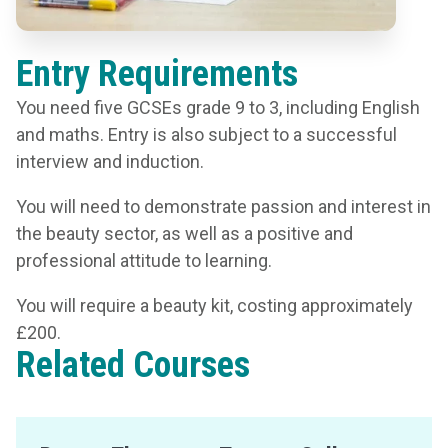
Entry Requirements
You need five GCSEs grade 9 to 3, including English
and maths. Entry is also subject to a successful
interview and induction.
You will need to demonstrate passion and interest in
the beauty sector, as well as a positive and
professional attitude to learning.
You will require a beauty kit, costing approximately
£200.
Related Courses