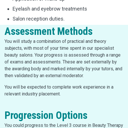
Eyelash and eyebrow treatments
Salon reception duties.
Assessment Methods
You will study a combination of practical and theory
subjects, with most of your time spent in our specialist
beauty salons. Your progress is assessed through a range
of exams and assessments. These are set externally by
the awarding body and marked internally by your tutors, and
then validated by an external moderator.
You will be expected to complete work experience in a
relevant industry placement.
Progression Options
You could progress to the Level 3 course in Beauty Therapy