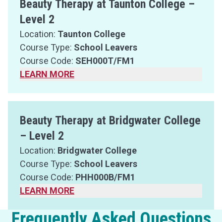
Beauty Therapy at Taunton College –
Level 2
Location:
Taunton College
Course Type:
School Leavers
Course Code:
SEH000T/FM1
LEARN MORE
Beauty Therapy at Bridgwater College
– Level 2
Location:
Bridgwater College
Course Type:
School Leavers
Course Code:
PHH000B/FM1
LEARN MORE
Frequently Asked Questions