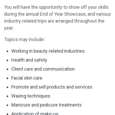
You will have the opportunity to show off your skills
during the annual End of Year Showcase, and various
industry-related trips are arranged throughout the
year.
Topics may include:
Working in beauty-related industries
Health and safety
Client care and communication
Facial skin care
Promote and sell products and services
Waxing techniques
Manicure and pedicure treatments
Application of make-up