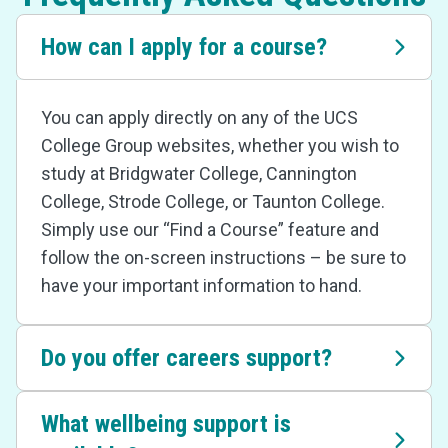
How can I apply for a course?
You can apply directly on any of the UCS
College Group websites, whether you wish to
study at Bridgwater College, Cannington
College, Strode College, or Taunton College.
Simply use our “Find a Course” feature and
follow the on-screen instructions – be sure to
have your important information to hand.
Do you offer careers support?
What wellbeing support is