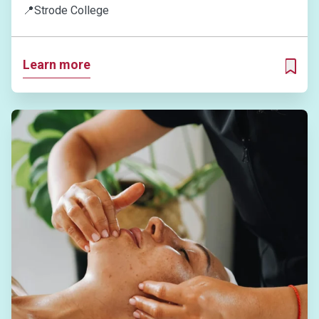
📍
Strode College
Learn more
ADD T