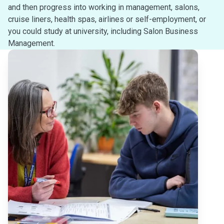
and then progress into working in management, salons,
cruise liners, health spas, airlines or self-employment, or
you could study at university, including Salon Business
Management.