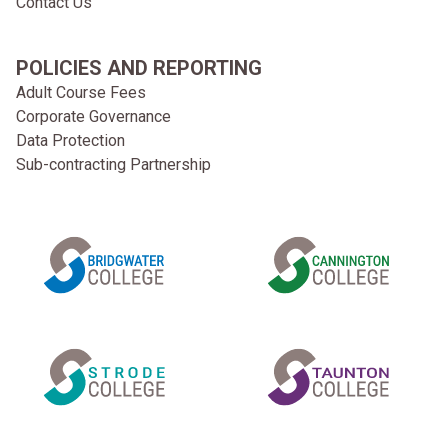
Contact Us
POLICIES AND REPORTING
Adult Course Fees
Corporate Governance
Data Protection
Sub-contracting Partnership