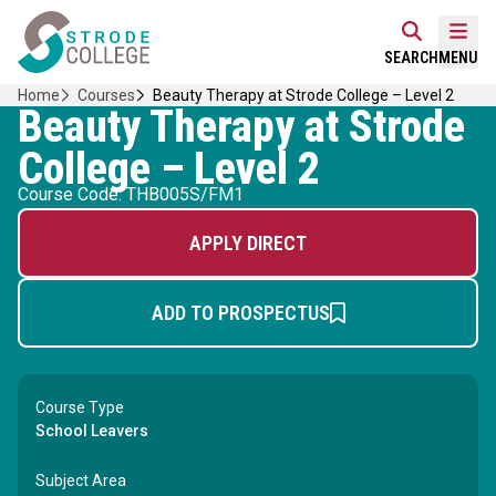
Skip
Home Link Logo
to
Mobi
SEARCH
MENU
content
Home
Courses
Beauty Therapy at Strode College – Level 2
Beauty Therapy at Strode
College – Level 2
Course Code: THB005S/FM1
APPLY DIRECT
ADD TO PROSPECTUS
Course Type
School Leavers
Subject Area