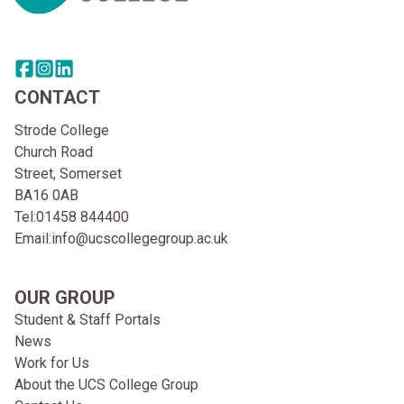
Share this page on facebook
Go to brand instagram page
Share this page on linkedin
CONTACT
Strode College
Church Road
Street, Somerset
BA16 0AB
Tel:
01458 844400
Email:
info@ucscollegegroup.ac.uk
OUR GROUP
Student & Staff Portals
News
Work for Us
About the UCS College Group