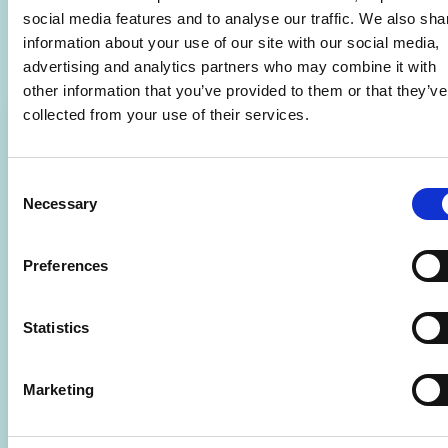
Related Courses
social media features and to analyse our traffic. We also sha
information about your use of our site with our social media,
advertising and analytics partners who may combine it with
other information that you’ve provided to them or that they’ve
collected from your use of their services.
Consent
Necessary
Selection
Preferences
Statistics
Marketing