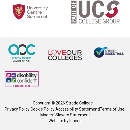
Copyright © 2026 Strode College
Privacy Policy
|
Cookie Policy
|
Accessibility Statement
|
Terms of Use
|
Modern Slavery Statement
Website by
Itineris