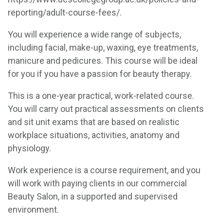
reporting/adult-course-fees/
.
You will experience a wide range of subjects,
including facial, make-up, waxing, eye treatments,
manicure and pedicures. This course will be ideal
for you if you have a passion for beauty therapy.
This is a one-year practical, work-related course.
You will carry out practical assessments on clients
and sit unit exams that are based on realistic
workplace situations, activities, anatomy and
physiology.
Work experience is a course requirement, and you
will work with paying clients in our commercial
Beauty Salon, in a supported and supervised
environment.