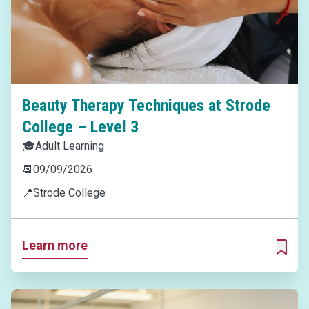
Beauty Therapy Techniques at Strode
College – Level 3
🎓
Adult Learning
📆
09/09/2026
📍
Strode College
Learn more
ADD T