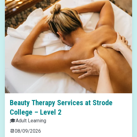
Beauty Therapy Services at Strode
College – Level 2
🎓
Adult Learning
📆
08/09/2026