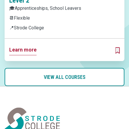
Level 2
🎓
Apprenticeships, School Leavers
📆
Flexible
📍
Strode College
Learn more
ADD T
VIEW ALL COURSES
Home Link Logo