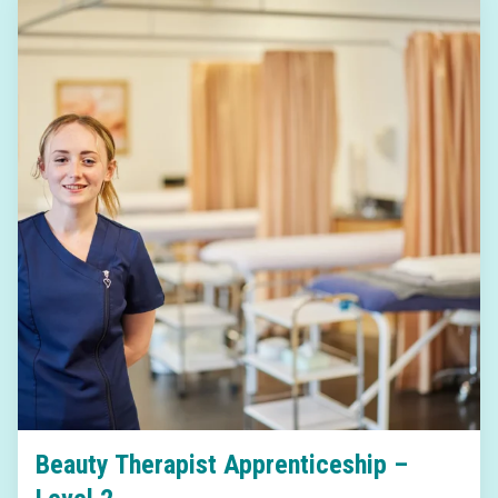
Beauty Therapist Apprenticeship –