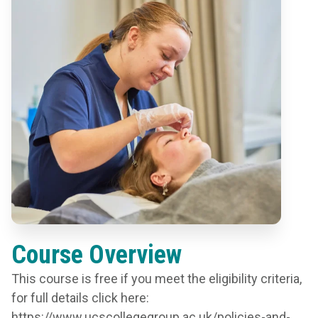
Course Overview
This course is free if you meet the eligibility criteria,
for full details click here:
https://www.ucscollegegroup.ac.uk/policies-and-