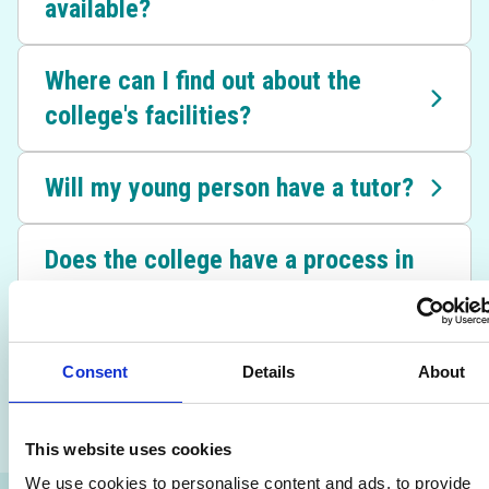
available?
Where can I find out about the
college's facilities?
Will my young person have a tutor?
Does the college have a process in
place for student safeguarding
concerns?
Consent
Details
About
I have a question that hasn't been
answered – what can I do?
This website uses cookies
We use cookies to personalise content and ads, to provide