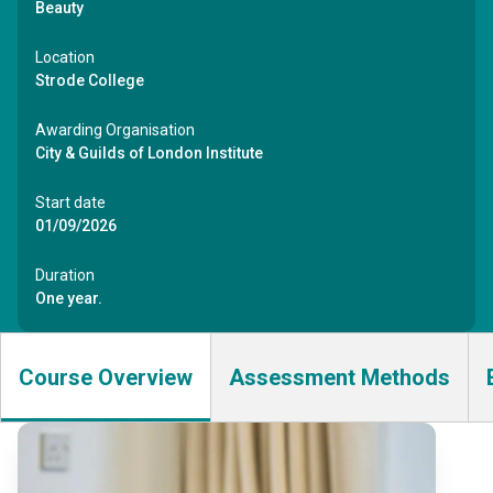
Beauty
Location
Strode College
Awarding Organisation
City & Guilds of London Institute
Start date
01/09/2026
Duration
One year.
Course Overview
Assessment Methods