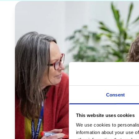
Consent
This website uses cookies
We use cookies to personalis
information about your use of