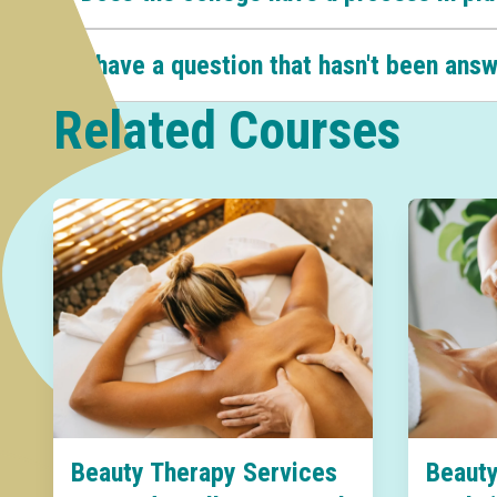
I have a question that hasn't been ans
Related Courses
Beauty Therapy Services
Beauty