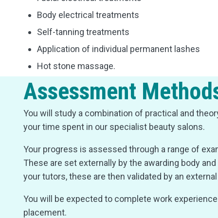
Body electrical treatments
Self-tanning treatments
Application of individual permanent lashes
Hot stone massage.
Assessment Method
You will study a combination of practical and theo
your time spent in our specialist beauty salons.
Your progress is assessed through a range of e
These are set externally by the awarding body and 
your tutors, these are then validated by an externa
You will be expected to complete work experience i
placement.