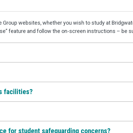
ge Group websites, whether you wish to study at Bridgwate
se” feature and follow the on-screen instructions – be s
 facilities?
ace for student safeguarding concerns?