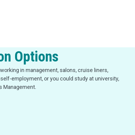
on Options
working in management, salons, cruise liners,
d self-employment, or you could study at university,
ss Management.