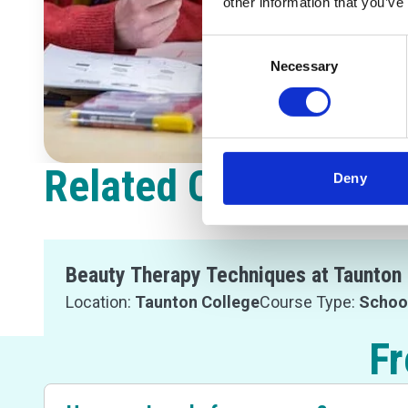
other information that you’ve
Consent
Necessary
Selection
Related Courses
Deny
Beauty Therapy Techniques at Taunton 
Location:
Taunton College
Course Type:
Schoo
Fr