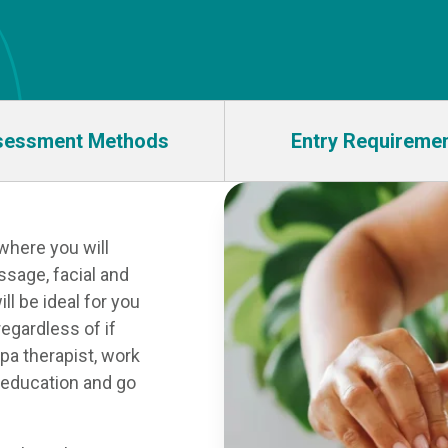
sessment Methods
Entry Requireme
where you will
ssage, facial and
ll be ideal for you
regardless of if
spa therapist, work
n education and go