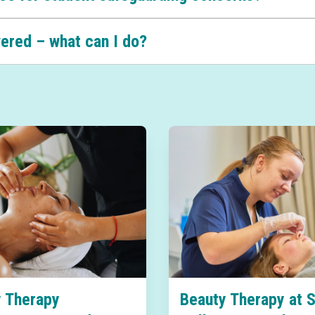
wered – what can I do?
 Therapy
Beauty Therapy at 