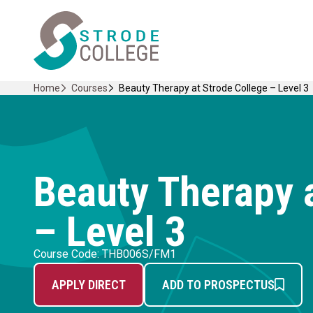
Skip
Home Link Logo
to
content
Home
Courses
Beauty Therapy at Strode College – Level 3
Beauty Therapy a
– Level 3
Course Code: THB006S/FM1
APPLY DIRECT
ADD TO PROSPECTUS