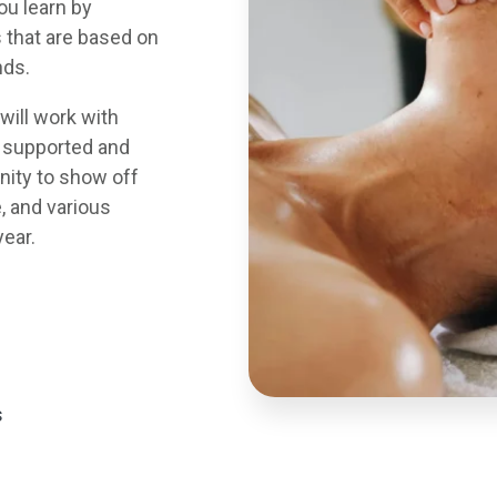
ou learn by
 that are based on
nds.
will work with
a supported and
nity to show off
, and various
year.
s