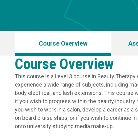
Course Overview
As
Course Overview
This course is a Level 3 course in Beauty Therapy 
experience a wide range of subjects, including ma
body electrical, and lash extensions. This course wi
if you wish to progress within the beauty industry 
you wish to work in a salon, develop a career as a 
on board cruise ships, or if you wish to continue i
onto university studying media make-up.