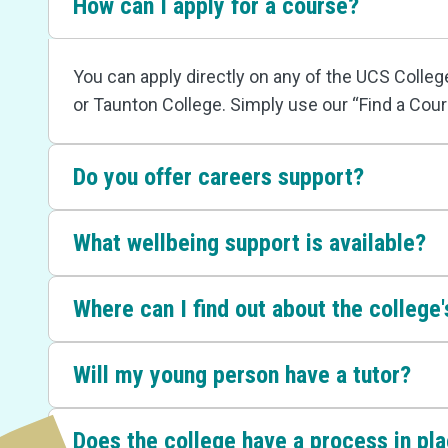
How can I apply for a course?
You can apply directly on any of the UCS Colle
or Taunton College. Simply use our “Find a Cour
Do you offer careers support?
What wellbeing support is available?
Where can I find out about the college's
Will my young person have a tutor?
Does the college have a process in pl