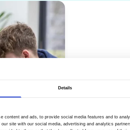
Entry 
Details
You need four GCS
2 qualification in
You will need a Be
e content and ads, to provide social media features and to analy
 our site with our social media, advertising and analytics partn