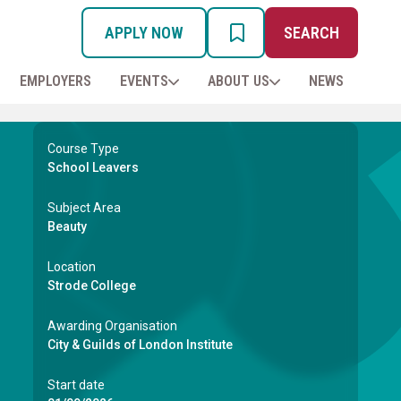
APPLY NOW
SEARCH
MY PROSPECTUS
EMPLOYERS
EVENTS
ABOUT US
NEWS
Course Type
School Leavers
Subject Area
Beauty
Location
Strode College
Awarding Organisation
City & Guilds of London Institute
Start date