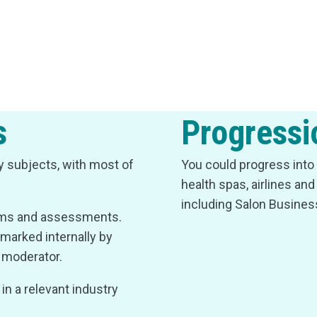
s
Progressi
ry subjects, with most of
You could progress into 
health spas, airlines an
including Salon Busine
xams and assessments.
marked internally by
l moderator.
n a relevant industry