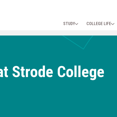
STUDY
COLLEGE LIFE
t Strode College