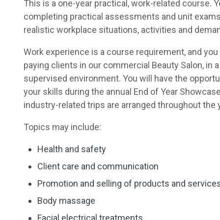
This is a one-year practical, work-related course. Y
completing practical assessments and unit exams
realistic workplace situations, activities and dema
Work experience is a course requirement, and you 
paying clients in our commercial Beauty Salon, in 
supervised environment. You will have the opportu
your skills during the annual End of Year Showcase
industry-related trips are arranged throughout the 
Topics may include:
Health and safety
Client care and communication
Promotion and selling of products and service
Body massage
Facial electrical treatments