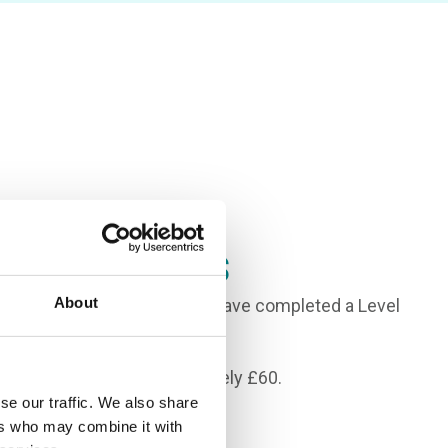
Requirements
About
Es in the 9-3 range, and to have completed a Level
 Beauty Therapy.
auty Kit will cost approximately £60.
se our traffic. We also share
ers who may combine it with