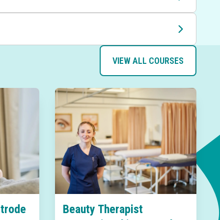
VIEW ALL COURSES
Strode
Beauty Therapist