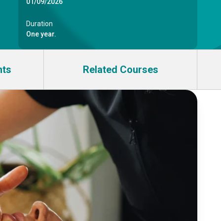
01/09/2026
Duration
One year.
nts
Related Courses