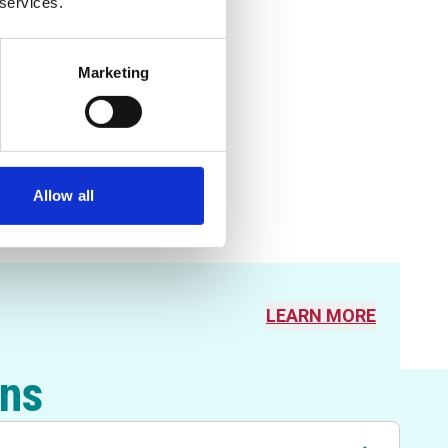
 services.
Marketing
Allow all
LEARN MORE
ons