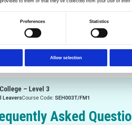
 provided to them or that they’ve collected from your use of their
Preferences
Statistics
Allow selection
College – Level 3
l Leavers
Course Code:
SEH003T/FM1
equently Asked Questi