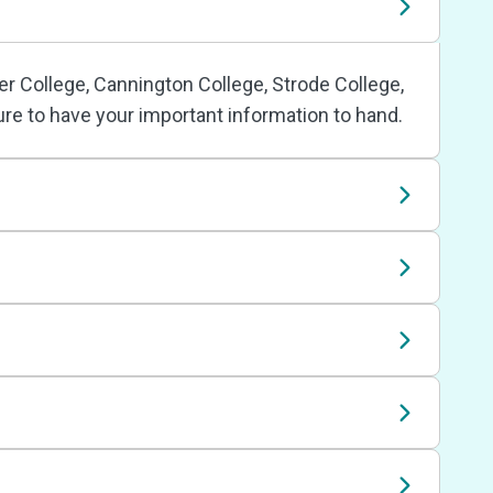
r College, Cannington College, Strode College,
ure to have your important information to hand.